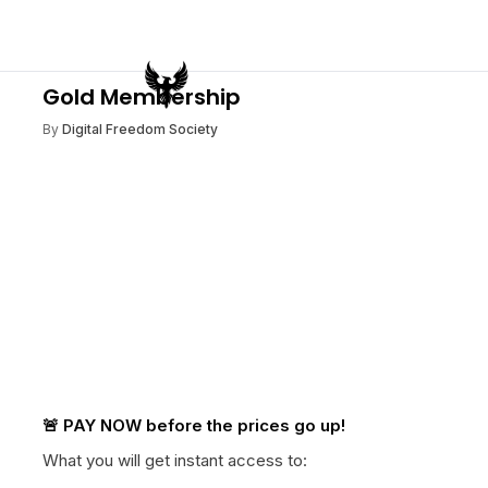
Gold Membership
By
Digital Freedom Society
🚨 PAY NOW before the prices go up!
What you will get instant access to: