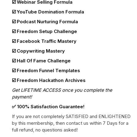
☑️ Webinar Selling Formula
☑️ YouTube Domination Formula
☑️ Podcast Nurturing Formula
☑️ Freedom Setup Challenge
☑️ Facebook Traffic Mastery
☑️ Copywriting Mastery
☑️ Hall Of Fame Challenge
☑️ Freedom Funnel Templates
☑️ Freedom Hackathon Archives
Get LIFETIME ACCESS once you complete the
payment!
✅ 100% Satisfaction Guarantee!
If you are not completely SATISFIED and ENLIGHTENED
by this membership, then contact us within 7 Days for a
full refund, no questions asked!